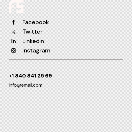
Facebook
Twitter
Linkedin
Instagram
+1 840 841 25 69
info@email.com