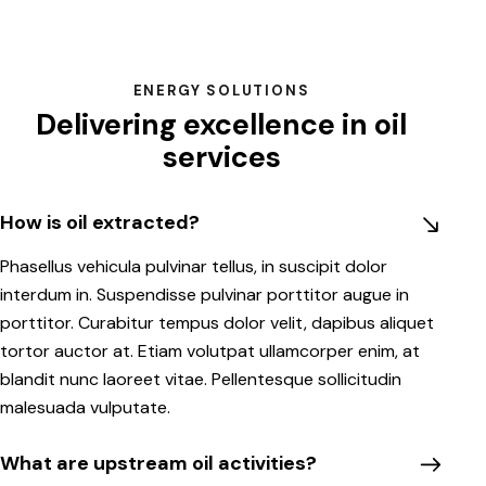
ENERGY SOLUTIONS
Delivering excellence in oil
services
How is oil extracted?
Phasellus vehicula pulvinar tellus, in suscipit dolor
interdum in. Suspendisse pulvinar porttitor augue in
porttitor. Curabitur tempus dolor velit, dapibus aliquet
tortor auctor at. Etiam volutpat ullamcorper enim, at
blandit nunc laoreet vitae. Pellentesque sollicitudin
malesuada vulputate.
What are upstream oil activities?