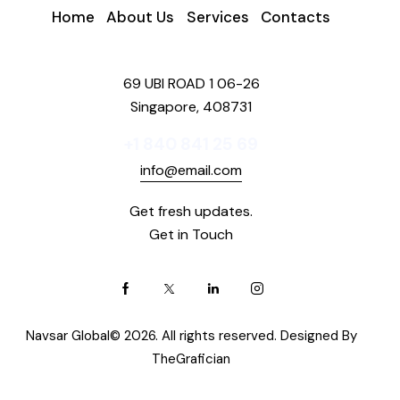
Home
About Us
Services
Contacts
69 UBI ROAD 1 06-26
Singapore, 408731
+1 840 841 25 69
info@email.com
Get fresh updates.
Get in Touch
Navsar Global© 2026. All rights reserved. Designed By
TheGrafician