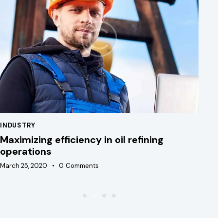
INDUSTRY
IN
Maximizing efficiency in oil refining
Ad
operations
e
March 25, 2020
0
Comments
Ma