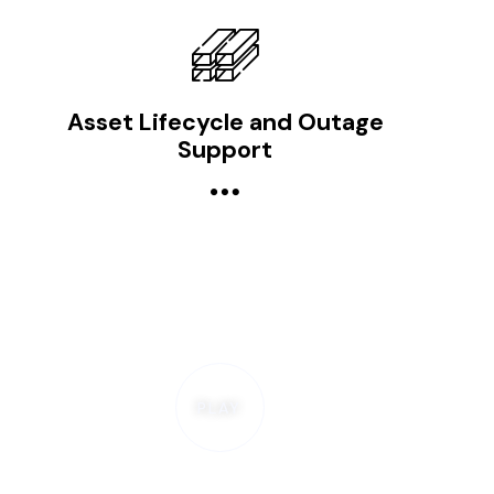
Asset Lifecycle and Outage
Support
PLAY