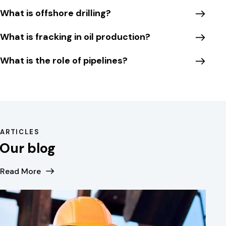
What is offshore drilling?
What is fracking in oil production?
What is the role of pipelines?
ARTICLES
Our blog
Read More