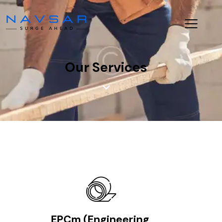
Our Services
EPCm (Engineering,