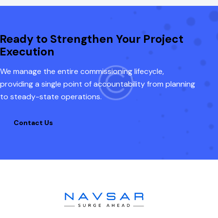
Ready to Strengthen Your Project
Execution
We manage the entire commissioning lifecycle,
providing a single point of accountability from planning
to steady-state operations.
Contact Us