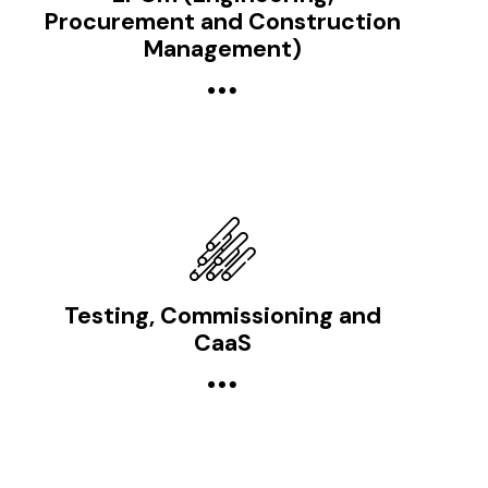
Procurement and Construction
Management)
Testing, Commissioning and
CaaS