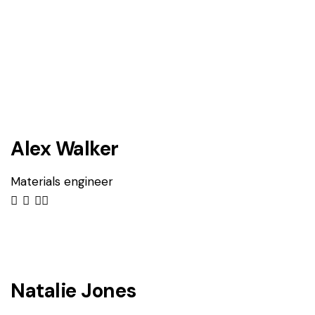
Alex Walker
Materials engineer
Natalie Jones