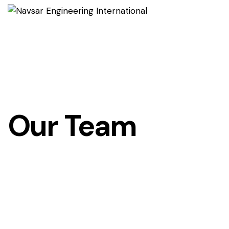
Our Team