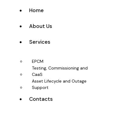
Home
About Us
Services
EPCM
Testing, Commissioning and
CaaS
Asset Lifecycle and Outage
Support
Contacts