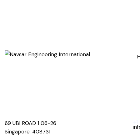
+1
69 UBI ROAD 1 06-26
in
Singapore, 408731