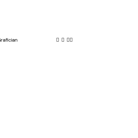
rafician