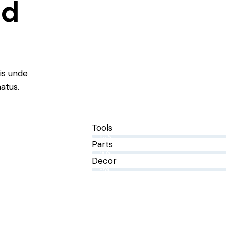
nd
tis unde
natus.
Tools
80%
Parts
90%
Decor
85%