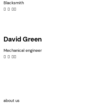
Blacksmith
David Green
Mechanical engineer
about us