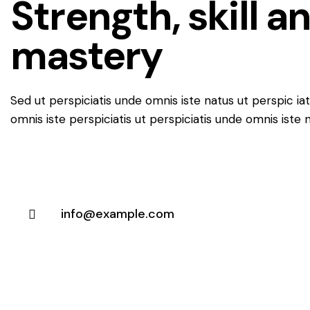
Strength, skill a
mastery
Sed ut perspiciatis unde omnis iste natus ut perspic ia
omnis iste perspiciatis ut perspiciatis unde omnis iste 
info@example.com