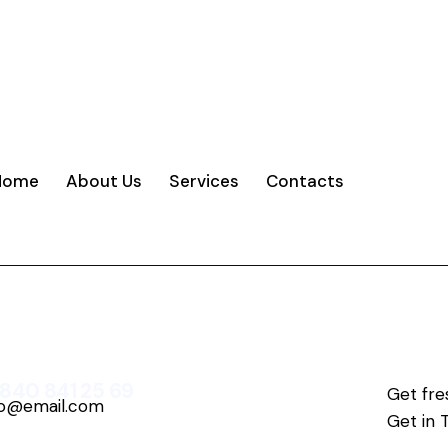
Home
About Us
Services
Contacts
 840 841 25 69
Get fre
fo@email.com
Get in 