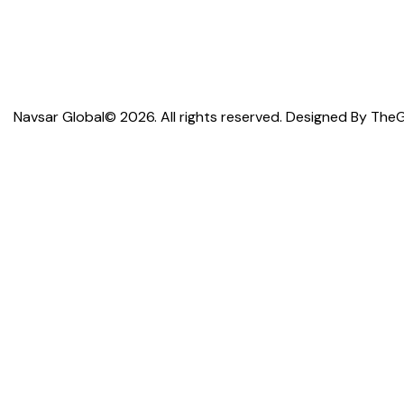
Navsar Global© 2026. All rights reserved. Designed By
TheG