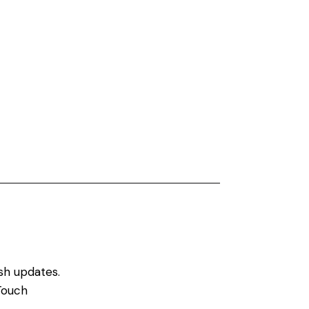
sh updates.
Touch