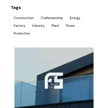
Tags
Construction
Craftsmanship
Energy
Factory
Industry
Plant
Power
Production