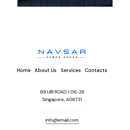
Home
About Us
Services
Contacts
69 UBI ROAD 1 06-26
Singapore, 408731
+1 840 841 25 69
info@email.com