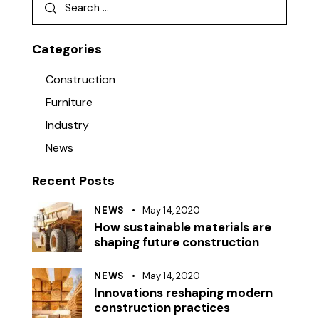
Categories
Construction
Furniture
Industry
News
Recent Posts
NEWS
May 14, 2020
How sustainable materials are
shaping future construction
NEWS
May 14, 2020
Innovations reshaping modern
construction practices