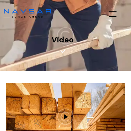
Video