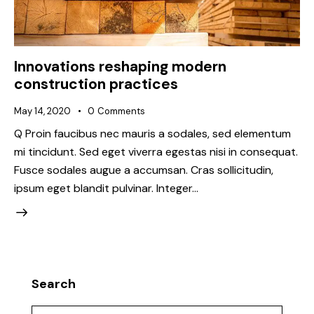
Innovations reshaping modern
construction practices
May 14, 2020
0
Comments
Q Proin faucibus nec mauris a sodales, sed elementum
mi tincidunt. Sed eget viverra egestas nisi in consequat.
Fusce sodales augue a accumsan. Cras sollicitudin,
ipsum eget blandit pulvinar. Integer…
Search