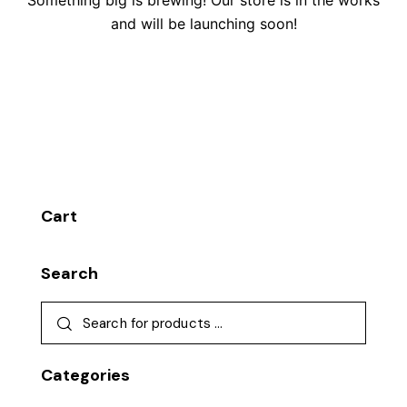
Something big is brewing! Our store is in the works
and will be launching soon!
Cart
Search
Categories