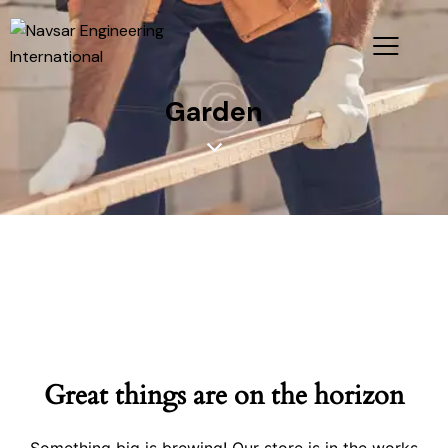
Garden
Great things are on the horizon