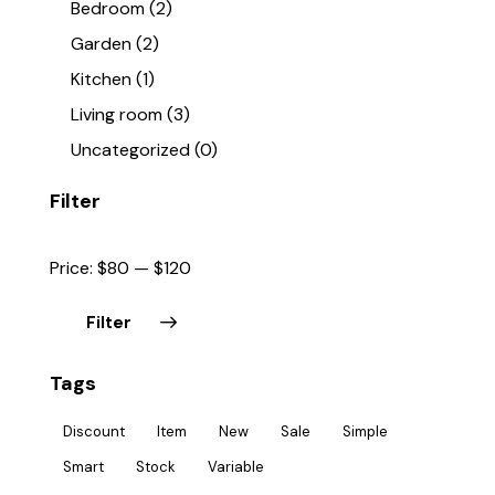
Bedroom
(2)
Garden
(2)
Kitchen
(1)
Living room
(3)
Uncategorized
(0)
Filter
Price:
$80
—
$120
Filter
Tags
Discount
Item
New
Sale
Simple
Smart
Stock
Variable