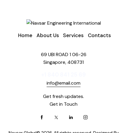
Home
About Us
Services
Contacts
69 UBI ROAD 1 06-26
Singapore, 408731
+1 840 841 25 69
info@email.com
Get fresh updates.
Get in Touch