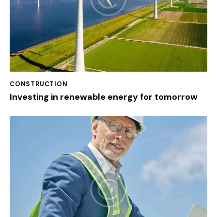
CONSTRUCTION
Investing in renewable energy for tomorrow