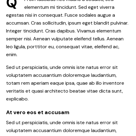
Q
elementum mi tincidunt. Sed eget viverra
egestas nisi in consequat. Fusce sodales augue a
accumsan. Cras sollicitudin, ipsum eget blandit pulvinar.
Integer tincidunt. Cras dapibus. Vivamus elementum
semper nisi. Aenean vulputate eleifend tellus. Aenean
leo ligula, porttitor eu, consequat vitae, eleifend ac,
enim.
Sed ut perspiciatis, unde omnis iste natus error sit
voluptatem accusantium doloremque laudantium,
totam rem aperiam eaque ipsa, quae ab illo inventore
veritatis et quasi architecto beatae vitae dicta sunt,
explicabo.
At vero eos et accusam
Sed ut perspiciatis, unde omnis iste natus error sit
voluptatem accusantium doloremque laudantium,