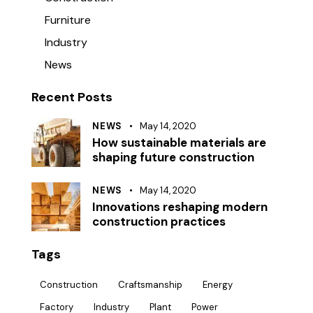
Furniture
Industry
News
Recent Posts
NEWS
May 14, 2020
How sustainable materials are
shaping future construction
NEWS
May 14, 2020
Innovations reshaping modern
construction practices
Tags
Construction
Craftsmanship
Energy
Factory
Industry
Plant
Power