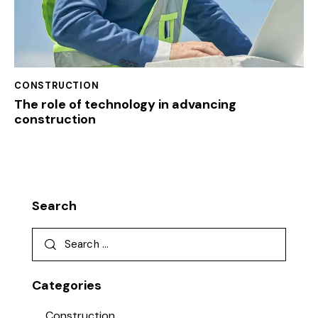
CONSTRUCTION
The role of technology in advancing
construction
Search
Categories
Construction