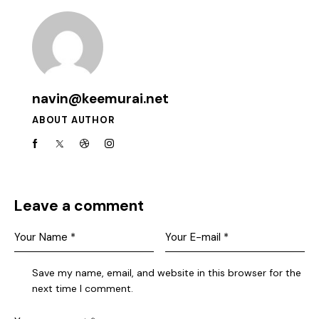
navin@keemurai.net
ABOUT AUTHOR
Leave a comment
Save my name, email, and website in this browser for the
next time I comment.