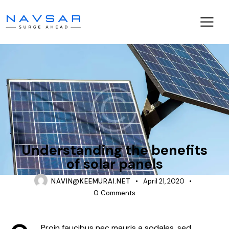
CONSTRUCTION
Understanding the benefits
of solar panels
NAVIN@KEEMURAI.NET
April 21, 2020
0
Comments
Proin faucibus nec mauris a sodales, sed