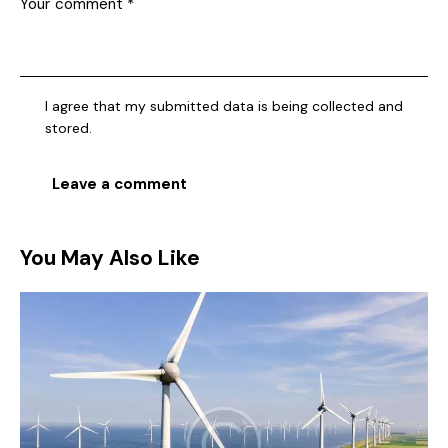
I agree that my submitted data is being collected and
stored.
You May Also Like