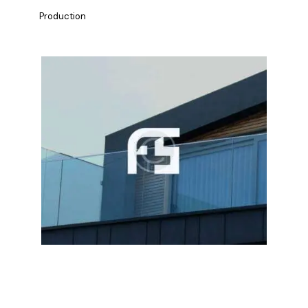
Production