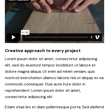
Creative approach to every project
Lorem ipsum dolor sit amet, consectetur adipisicing
elit, sed do eiusmod tempor incididunt ut labore et
dolore magna aliqua. Ut enim ad minim veniam, quis
nostrud exercitation ullamco laboris nisi ut aliquip ex ea
commodo consequat. Duis aute irure dolor in
reprehenderit. Lorem ipsum dolor sit amet,
consectetur adipiscing elit.
Etiam vitae leo et diam pellentesque porta. Sed eleifend