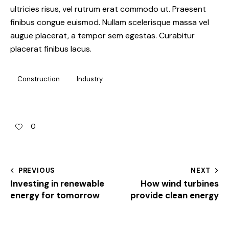
ultricies risus, vel rutrum erat commodo ut. Praesent
finibus congue euismod. Nullam scelerisque massa vel
augue placerat, a tempor sem egestas. Curabitur
placerat finibus lacus.
Construction
Industry
0
PREVIOUS
NEXT
Investing in renewable
How wind turbines
energy for tomorrow
provide clean energy