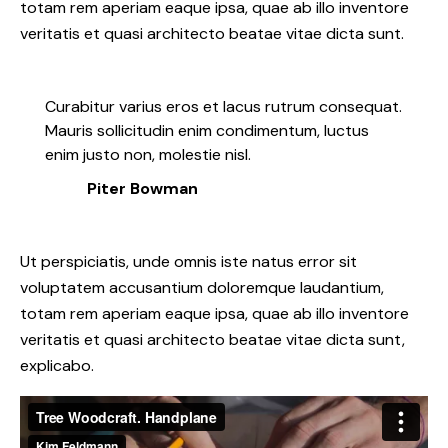
totam rem aperiam eaque ipsa, quae ab illo inventore
veritatis et quasi architecto beatae vitae dicta sunt.
Curabitur varius eros et lacus rutrum consequat.
Mauris sollicitudin enim condimentum, luctus
enim justo non, molestie nisl.
Piter Bowman
Ut perspiciatis, unde omnis iste natus error sit
voluptatem accusantium doloremque laudantium,
totam rem aperiam eaque ipsa, quae ab illo inventore
veritatis et quasi architecto beatae vitae dicta sunt,
explicabo.