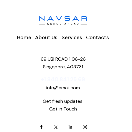
Home
About Us
Services
Contacts
69 UBI ROAD 1 06-26
Singapore, 408731
+1 840 841 25 69
info@email.com
Get fresh updates.
Get in Touch